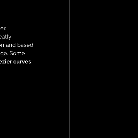
r. 
eatly 
on and based 
rge. Some 
ezier curves