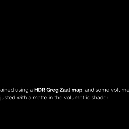
tained using a 
HDR Greg Zaal map 
 and some volumet
djusted with a matte in the volumetric shader.. 