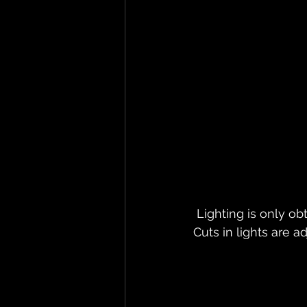
 Lighting is only ob
Cuts in lights are a