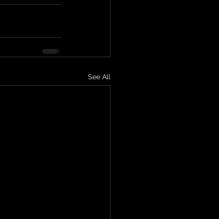
See All