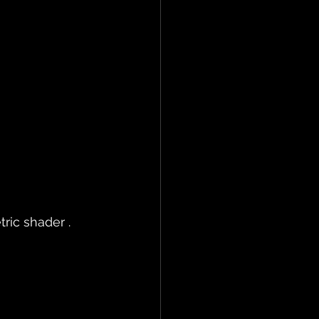
ric shader .