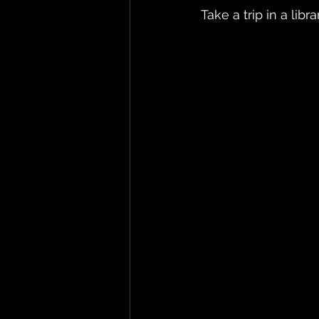
Take a trip in a libra