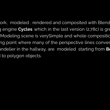
work,  modeled , rendered and composited with Blende
g engine 
Cycles
 .which in the last version (2.78c) is gr
 Modeling scene is verySimple and whole compositi
hing point where many of the perspective lines conve
andelier in the hallway, are  modeled  starting from 
B
 to polygon objects.