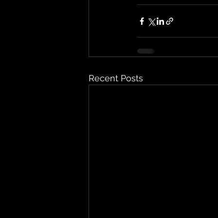
Recent Posts