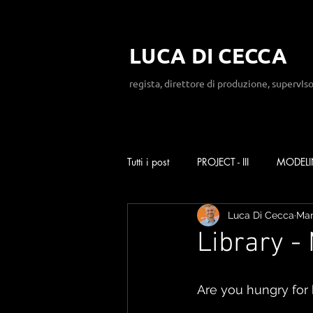
LUCA DI CECCA
regista, direttore di produzione, supervIso
Tutti i post
PROJECT - III
MODEL
Luca Di Cecca
Mar
Library -
Are you hungry for