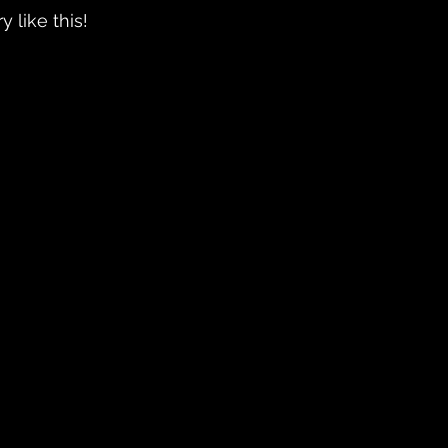
ry like this!