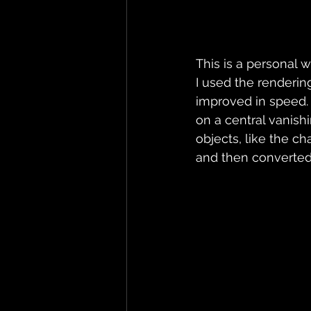
This is a personal 
I used the renderin
improved in speed.
on a central vanis
objects, like the ch
and then converted