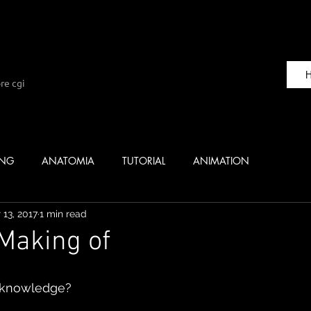
re cgi
ING
ANATOMIA
TUTORIAL
ANIMATION
 13, 2017
1 min read
 Making of
 knowledge? 