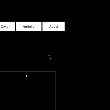
HOME
Portfolio
About